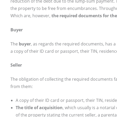
reduction of the debt due to the lump-sum payment. 
the property to be free from encumbrances. Throughou
Which are, however,
the required documents for the
Buyer
The
buyer
, as regards the required documents, has a l
a copy of their ID card or passport, their TIN, reside
Seller
The obligation of collecting the required documents fa
from them:
A copy of their ID card or passport, their TIN, res
The title of acquisition
, which usually is a notaria
of the property stating the current seller, a parenta