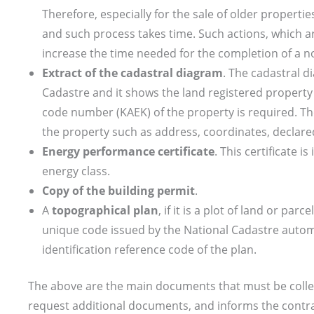
Therefore, especially for the sale of older propertie
and such process takes time. Such actions, which a
increase the time needed for the completion of a no
Extract of the cadastral diagram
. The cadastral 
Cadastre and it shows the land registered property 
code number (KAEK) of the property is required. The
the property such as address, coordinates, declare
Energy performance certificate
. This certificate i
energy class.
Copy of the building permit
.
A
topographical plan
, if it is a plot of land or par
unique code issued by the National Cadastre automa
identification reference code of the plan.
The above are the main documents that must be collec
request additional documents, and informs the contra