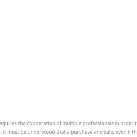
quires the cooperation of multiple professionals in order 
, it must be understood that a purchase and sale, even if t