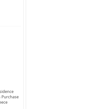
sidence
h Purchase
reece