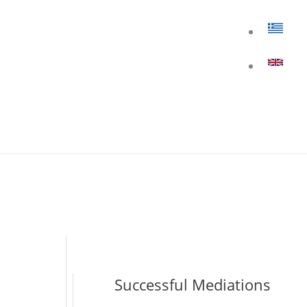
Successful Mediations