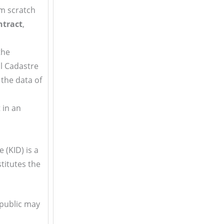
m scratch
ntract
,
the
al Cadastre
 the data of
t in an
e (KID) is a
titutes the
 public may