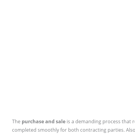
The
purchase and sale
is a demanding process that re
completed smoothly for both contracting parties. Also