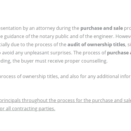
esentation by an attorney during the
purchase and sale
pro
 guidance of the notary public and of the engineer. Howeve
cially due to the process of the
audit of ownership titles
, 
o avoid any unpleasant surprises. The process of
purchase 
ing, the buyer must receive proper counselling.
rocess of ownership titles, and also for any additional inf
principals throughout the process for the purchase and sale
 all contracting parties.