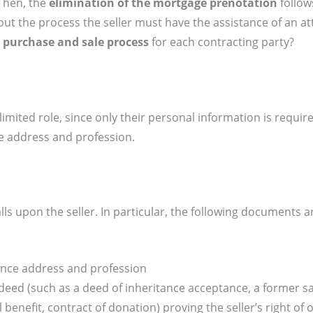
Then, the
elimination of the mortgage prenotation
follow
t the process the seller must have the assistance of an at
 purchase and sale process
for each contracting party?
imited role, since only their personal information is requir
nce address and profession.
lls upon the seller. In particular, the following documents 
idence address and profession
l deed (such as a deed of inheritance acceptance, a former s
l benefit, contract of donation) proving the seller’s right of