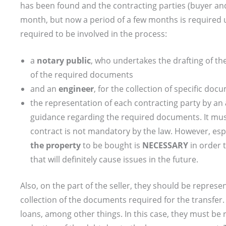
has been found and the contracting parties (buyer an
month, but now a period of a few months is required unt
required to be involved in the process:
a
notary public
, who undertakes the drafting of the
of the required documents
and an
engineer
, for the collection of specific doc
the representation of each contracting party by an
guidance regarding the required documents. It must
contract is not mandatory by the law. However, espe
the property
to be bought is
NECESSARY
in order 
that will definitely cause issues in the future.
Also, on the part of the seller, they should be represen
collection of the documents required for the transfer.
loans, among other things. In this case, they must be 