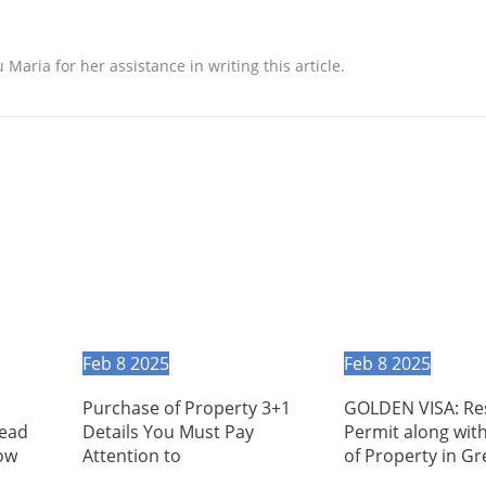
aria for her assistance in writing this article.
Feb
8
2025
Feb
8
2025
Purchase of Property 3+1
GOLDEN VISA: Re
Read
Details You Must Pay
Permit along wit
ow
Attention to
of Property in G