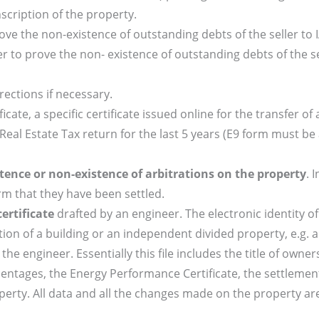
nscription of the property.
ove the non-existence of outstanding debts of the seller to 
r to prove the non- existence of outstanding debts of the se
ections if necessary.
ficate, a specific certificate issued online for the transfer of
 Real Estate Tax return for the last 5 years (E9 form must be
tence or non-existence of arbitrations on the property
. 
rm that they have been settled.
ertificate
drafted by an engineer. The electronic identity of
mation of a building or an independent divided property, e.g. 
he engineer. Essentially this file includes the title of owner
centages, the Energy Performance Certificate, the settlemen
perty. All data and all the changes made on the property are