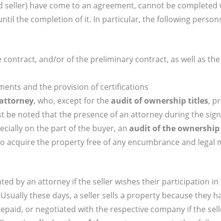
d seller) have come to an agreement, cannot be completed 
il the completion of it. In particular, the following person
 contract, and/or of the preliminary contract, as well as the
uments and the provision of certifications
attorney
, who, except for the
audit of ownership titles
, p
 be noted that the presence of an attorney during the sign
cially on the part of the buyer, an
audit of the ownership t
to acquire the property free of any encumbrance and legal 
ted by an attorney if the seller wishes their participation in
 Usually these days, a seller sells a property because they 
repaid, or negotiated with the respective company if the sel