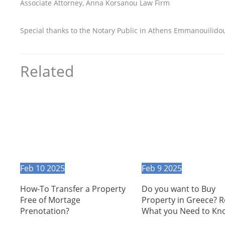
Associate Attorney, Anna Korsanou Law Firm
Special thanks to the Notary Public in Athens Emmanouilidou M
Related
Feb
10
2025
Feb
9
2025
How-To Transfer a Property
Do you want to Buy
Free of Mortage
Property in Greece? 
Prenotation?
What you Need to Kn