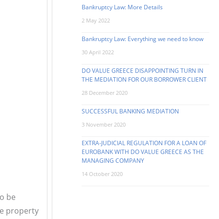
Bankruptcy Law: More Details
2 May 2022
Bankruptcy Law: Everything we need to know
30 April 2022
DO VALUE GREECE DISAPPOINTING TURN IN
THE MEDIATION FOR OUR BORROWER CLIENT
28 December 2020
SUCCESSFUL BANKING MEDIATION
3 November 2020
EXTRA-JUDICIAL REGULATION FOR A LOAN OF
EUROBANK WITH DO VALUE GREECE AS THE
MANAGING COMPANY
14 October 2020
to be
he property