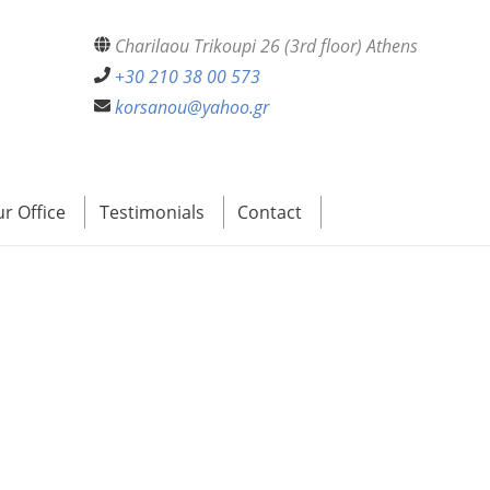
Charilaou Trikoupi 26 (3rd floor) Athens
+30 210 38 00 573
korsanou@yahoo.gr
r Office
Testimonials
Contact
e Interested Parties Collect?
st the Interested Parties Collect?