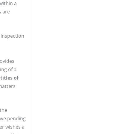
within a
s are
 inspection
rovides
ing of a
itles of
matters
 the
have pending
ler wishes a