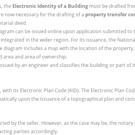
s, the
Electronic Identity of a Building
must be drafted fro
re now necessary for the drafting of a
property transfer co
tarial deed.
diagram can be issued online upon application submitted to 
integrated in the wider region. For its issuance, the Nation
 diagram includes a map with the location of the property,
d area and area of ownership.
s issued by an engineer and classifies the building or part of i
cel, with its Electronic Plan Code (KID). The Electronic Plan Cod
tically upon the issuance of a topographical plan and cons
ted by the seller. However, as the case may be, the notary
cting parties accordingly.