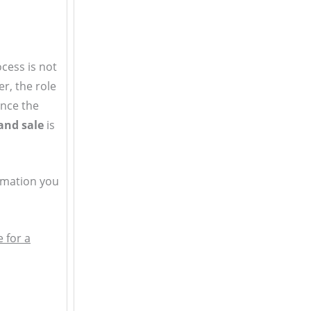
cess is not
r, the role
since the
and sale
is
ormation you
 for a