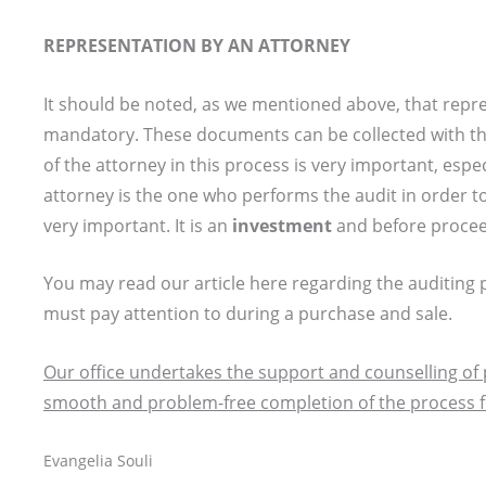
REPRESENTATION BY AN ATTORNEY
It should be noted, as we mentioned above, that repr
mandatory. These documents can be collected with the
of the attorney in this process is very important, espe
attorney is the one who performs the audit in order t
very important. It is an
investment
and before proceed
You may read our article here regarding the auditing p
must pay attention to during a purchase and sale.
Our office undertakes the support and counselling of 
smooth and problem-free completion of the process for
Evangelia Souli