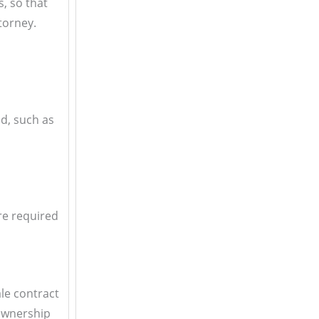
s, so that
torney.
ed, such as
are required
ale contract
 ownership