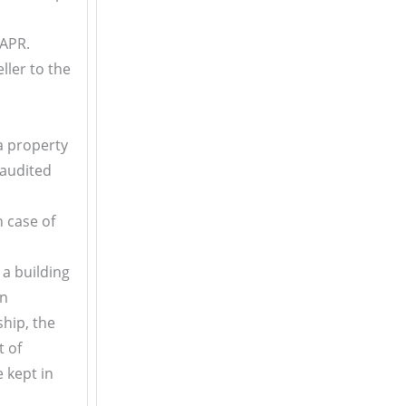
IAPR.
ller to the
 a property
 audited
In case of
 a building
an
ship, the
t of
 kept in