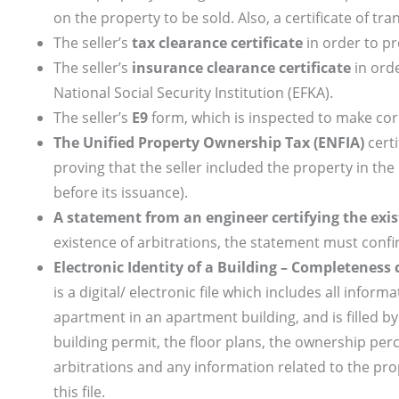
on the property to be sold. Also, a certificate of tra
The seller’s
tax clearance certificate
in order to pr
The seller’s
insurance clearance certificate
in orde
National Social Security Institution (EFKA).
The seller’s
Ε9
form, which is inspected to make corr
The
Unified Property Ownership Tax (ENFIA)
certi
proving that the seller included the property in the
before its issuance).
A statement from an engineer certifying the exis
existence of arbitrations, the statement must confi
Electronic Identity of a Building – Completeness c
is a digital/ electronic file which includes all infor
apartment in an apartment building, and is filled by t
building permit, the floor plans, the ownership per
arbitrations and any information related to the pro
this file.