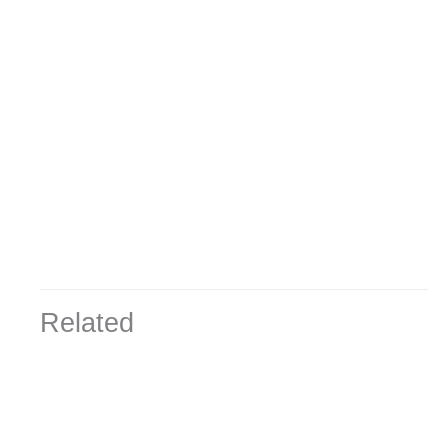
Related