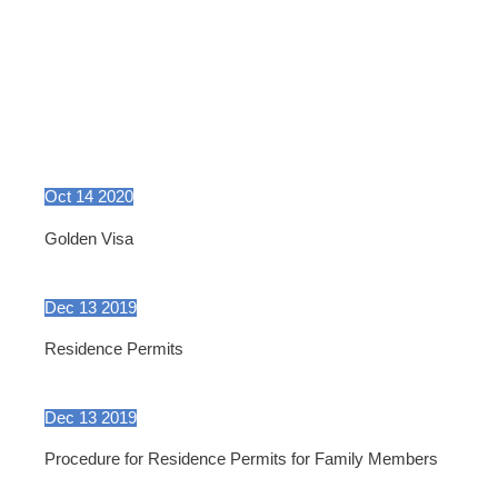
Oct
14
2020
Golden Visa
Dec
13
2019
Residence Permits
Dec
13
2019
Procedure for Residence Permits for Family Members