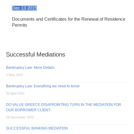
Dec
13
2019
Documents and Certiﬁcates for the Renewal of Residence
Permits
Successful Mediations
Bankruptcy Law: More Details
2 May 2022
Bankruptcy Law: Everything we need to know
30 April 2022
DO VALUE GREECE DISAPPOINTING TURN IN THE MEDIATION FOR
OUR BORROWER CLIENT
28 December 2020
SUCCESSFUL BANKING MEDIATION