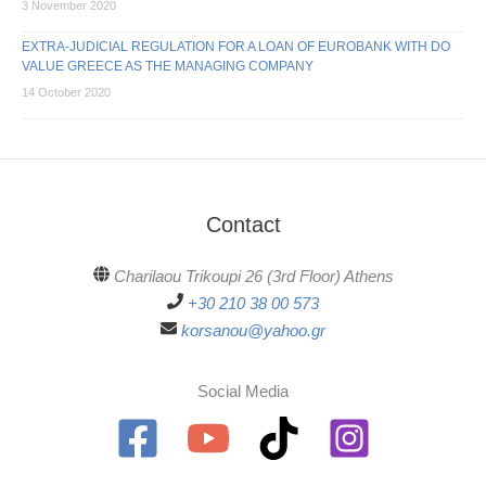
3 November 2020
EXTRA-JUDICIAL REGULATION FOR A LOAN OF EUROBANK WITH DO
VALUE GREECE AS THE MANAGING COMPANY
14 October 2020
Contact
Charilaou Trikoupi 26 (3rd Floor) Athens
+30 210 38 00 573
korsanou@yahoo.gr
Social Media