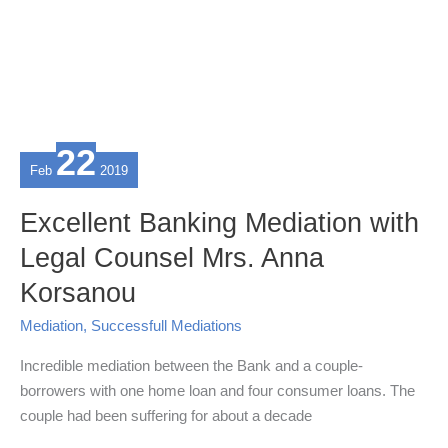
22
Feb
2019
Excellent Banking Mediation with
Legal Counsel Mrs. Anna
Korsanou
Mediation
,
Successfull Mediations
Incredible mediation between the Bank and a couple-
borrowers with one home loan and four consumer loans. The
couple had been suffering for about a decade