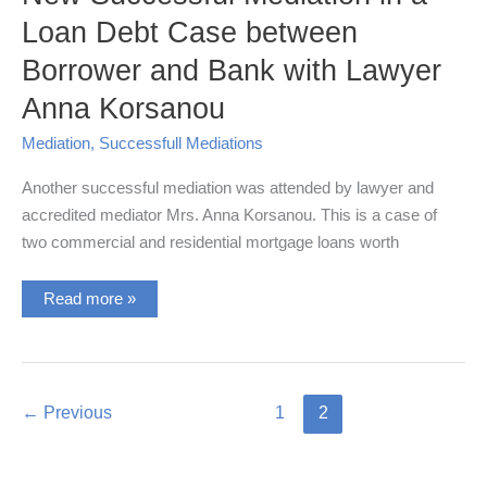
Loan Debt Case between
Borrower and Bank with Lawyer
Anna Korsanou
Mediation
,
Successfull Mediations
Another successful mediation was attended by lawyer and
accredited mediator Mrs. Anna Korsanou. This is a case of
two commercial and residential mortgage loans worth
New
Read more »
Successful
Mediation
in
a
Loan
Debt
Case
←
Previous
1
2
between
Borrower
and
Bank
with