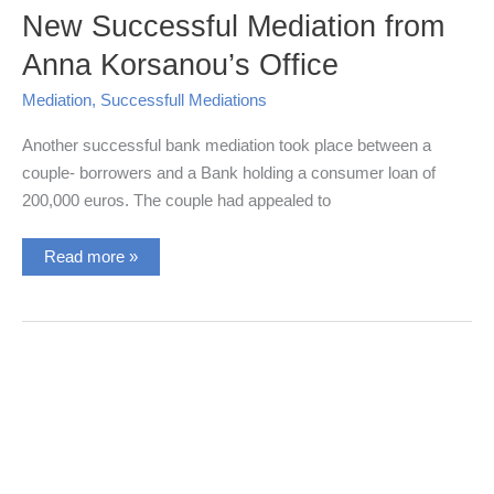
New Successful Mediation from
Anna Korsanou’s Office
Mediation
,
Successfull Mediations
Another successful bank mediation took place between a
couple- borrowers and a Bank holding a consumer loan of
200,000 euros. The couple had appealed to
New
Read more »
Successful
Mediation
from
Anna
Korsanou’s
Office