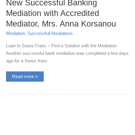
New Successful Banking
Mediation with Accredited
Mediator, Mrs. Anna Korsanou
Mediation
,
Successfull Mediations
Loan In Swiss Franc – Find a Solution with the Mediation
Another successful bank mediation was completed a few days
ago for a Swiss franc
New
Read more »
Successful
Banking
Mediation
with
Accredited
Mediator,
Mrs.
Anna
Korsanou