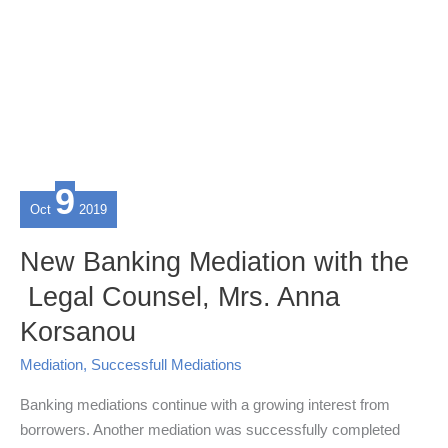
9
Oct
2019
New Banking Mediation with the
Legal Counsel, Mrs. Anna
Korsanou
Mediation
,
Successfull Mediations
Banking mediations continue with a growing interest from
borrowers. Another mediation was successfully completed