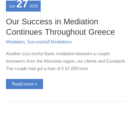
27
Jun
2019
Our Success in Mediation
Continues Throughout Greece
Mediation
,
Successfull Mediations
Another successful Bank mediation between a couple-
borrowers from the Messinia region, our clients and Eurobank.
The couple had got a loan of € 67,000 from
Our
Read more »
Success
in
Mediation
Continues
Throughout
Greece