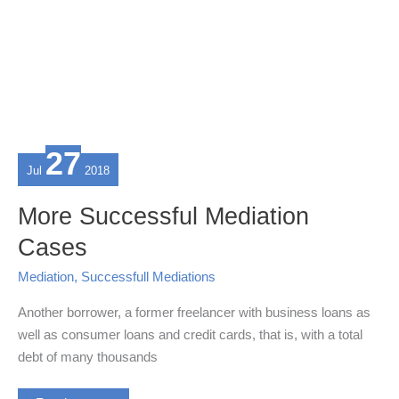
27
Jul
2018
More Successful Mediation
Cases
Mediation
,
Successfull Mediations
Another borrower, a former freelancer with business loans as
well as consumer loans and credit cards, that is, with a total
debt of many thousands