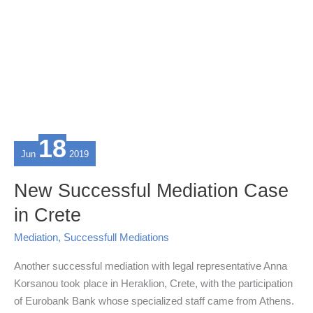
18
Jun
2019
New Successful Mediation Case
in Crete
Mediation
,
Successfull Mediations
Another successful mediation with legal representative Anna
Korsanou took place in Heraklion, Crete, with the participation
of Eurobank Bank whose specialized staff came from Athens.