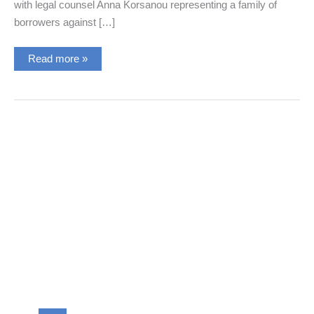
with legal counsel Anna Korsanou representing a family of
borrowers against […]
New
Read more »
Banking
Mediation
with
the
Legal
Counsel,
Mrs.
Anna
Korsanou