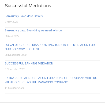
Lawyer
Successful Mediations
Anna
Korsanou
Bankruptcy Law: More Details
2 May 2022
Bankruptcy Law: Everything we need to know
30 April 2022
DO VALUE GREECE DISAPPOINTING TURN IN THE MEDIATION FOR
OUR BORROWER CLIENT
28 December 2020
SUCCESSFUL BANKING MEDIATION
3 November 2020
EXTRA-JUDICIAL REGULATION FOR A LOAN OF EUROBANK WITH DO
VALUE GREECE AS THE MANAGING COMPANY
14 October 2020